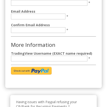
*
Email Address
*
Confirm Email Address
*
More Information
TradingView Username (EXACT name required)
*
Having issues with Paypal refusing your
CB/Bank for Recurring Payments ?