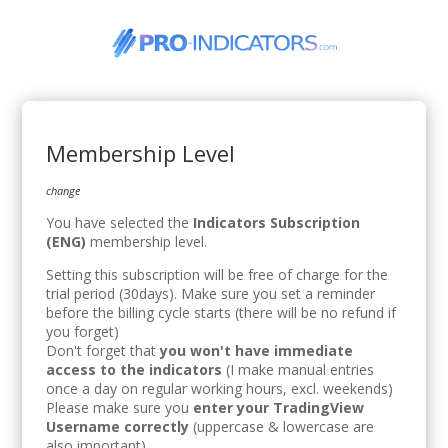
Membership Level
change
You have selected the
Indicators Subscription
(ENG)
membership level.
Setting this subscription will be free of charge for the
trial period (30days). Make sure you set a reminder
before the billing cycle starts (there will be no refund if
you forget)
Don't forget that
you won't have immediate
access to the indicators
(I make manual entries
once a day on regular working hours, excl. weekends)
Please make sure you
enter your TradingView
Username correctly
(uppercase & lowercase are
also important).