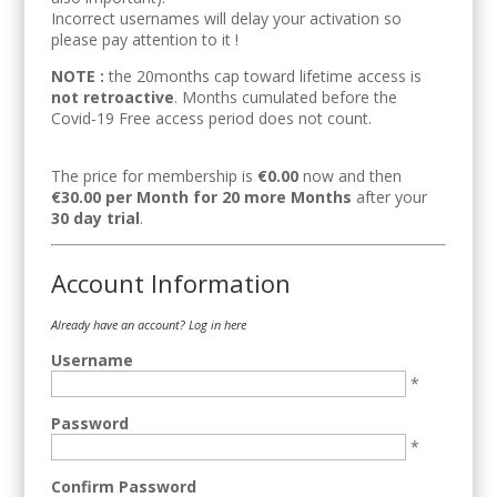
Incorrect usernames will delay your activation so
please pay attention to it !
NOTE :
the 20months cap toward lifetime access is
not retroactive
. Months cumulated before the
Covid-19 Free access period does not count.
The price for membership is
€0.00
now and then
€30.00 per Month for 20 more Months
after your
30 day trial
.
Account Information
Already have an account?
Log in here
Username
*
Password
*
Confirm Password