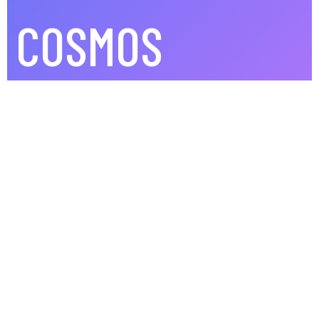
COSMOS