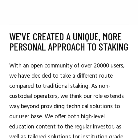
WE'VE CREATED A UNIQUE, MORE
PERSONAL APPROACH TO STAKING
With an open community of over 20000 users,
we have decided to take a different route
compared to traditional staking. As non-
custodial operators, we think our role extends
way beyond providing technical solutions to
our user base. We offer both high-level
education content to the regular investor, as
well as tailored solutions for institution grade