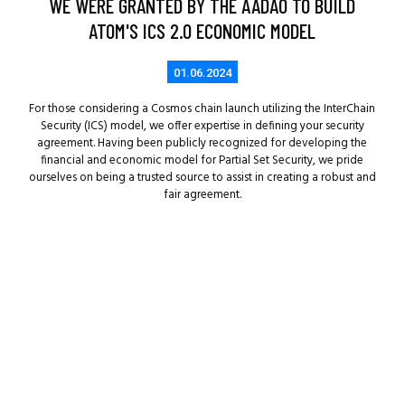
WE WERE GRANTED BY THE AADAO TO BUILD
ATOM'S ICS 2.0 ECONOMIC MODEL
01.06.2024
For those considering a Cosmos chain launch utilizing the InterChain
Security (ICS) model, we offer expertise in defining your security
agreement. Having been publicly recognized for developing the
financial and economic model for Partial Set Security, we pride
ourselves on being a trusted source to assist in creating a robust and
fair agreement.