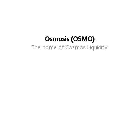
Osmosis (OSMO)
The home of Cosmos Liquidity