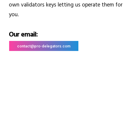
own validators keys letting us operate them for
you.
Our email:
contact@pro-delegators.com