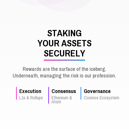
S
T
A
K
I
N
G
Y
O
U
R
A
S
S
E
T
S
S
E
C
U
R
E
L
Y
Rewards are the surface of the iceberg.
Underneath, managing the risk is our profession.
Execution
Consensus
Governance
L1s & Rollups
Ethereum &
Cosmos Ecosystem
Atom