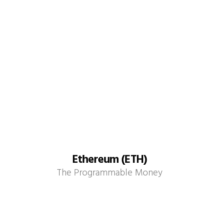
Ethereum (ETH)
The Programmable Money