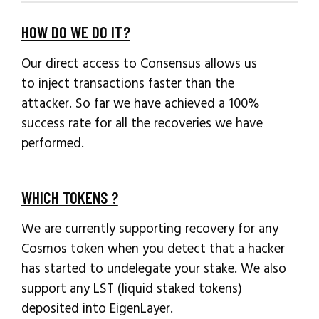
HOW DO WE DO IT?
Our direct access to Consensus allows us
to inject transactions faster than the
attacker. So far we have achieved a 100%
success rate for all the recoveries we have
performed.
WHICH TOKENS ?
We are currently supporting recovery for any
Cosmos token when you detect that a hacker
has started to undelegate your stake. We also
support any LST (liquid staked tokens)
deposited into EigenLayer.