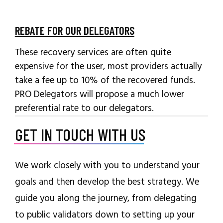
REBATE FOR OUR DELEGATORS
These recovery services are often quite
expensive for the user, most providers actually
take a fee up to 10% of the recovered funds.
PRO Delegators will propose a much lower
preferential rate to our delegators.
GET IN TOUCH WITH US
We work closely with you to understand your
goals and then develop the best strategy. We
guide you along the journey, from delegating
to public validators down to setting up your