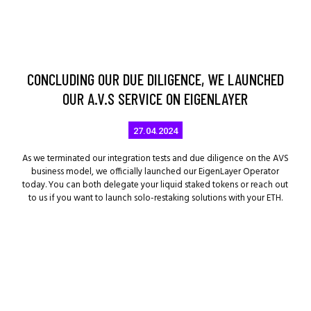
CONCLUDING OUR DUE DILIGENCE, WE LAUNCHED
OUR A.V.S SERVICE ON EIGENLAYER
27.04.2024
As we terminated our integration tests and due diligence on the AVS
business model, we officially launched our EigenLayer Operator
today. You can both delegate your liquid staked tokens or reach out
to us if you want to launch solo-restaking solutions with your ETH.