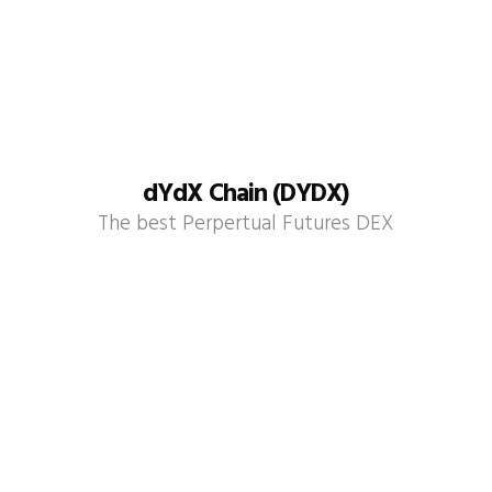
dYdX Chain (DYDX)
The best Perpertual Futures DEX