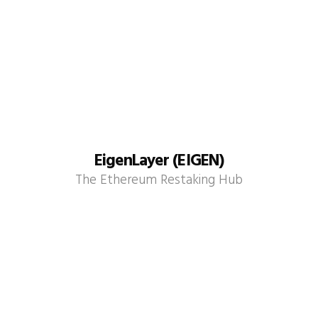
EigenLayer (EIGEN)
The Ethereum Restaking Hub