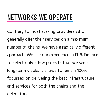
NETWORKS WE OPERATE
Contrary to most staking providers who
generally offer their services on a maximum
number of chains, we have a radically different
approach. We use our experience in IT & Finance
to select only a few projects that we see as
long-term viable. It allows to remain 100%
focussed on delivering the best infrastructure
and services for both the chains and the
delegators.