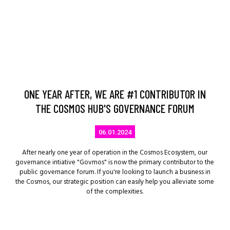
ONE YEAR AFTER, WE ARE #1 CONTRIBUTOR IN
THE COSMOS HUB'S GOVERNANCE FORUM
06.01.2024
After nearly one year of operation in the Cosmos Ecosystem, our
governance intiative "Govmos" is now the primary contributor to the
public governance forum. If you're looking to launch a business in
the Cosmos, our strategic position can easily help you alleviate some
of the complexities.