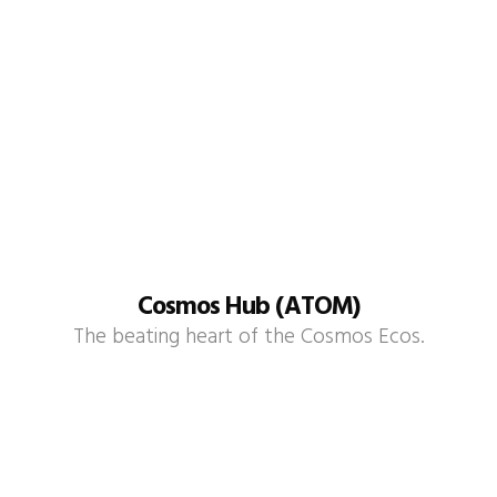
Cosmos Hub (ATOM)
The beating heart of the Cosmos Ecos.