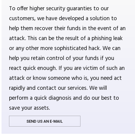
To offer higher security guaranties to our
customers, we have developed a solution to
help them recover their funds in the event of an
attack. This can be the result of a phishing leak
or any other more sophisticated hack. We can
help you retain control of your funds if you
react quick enough. If you are victim of such an
attack or know someone who is, you need act
rapidly and contact our services. We will
perform a quick diagnosis and do our best to
save your assets.
SEND US AN E-MAIL