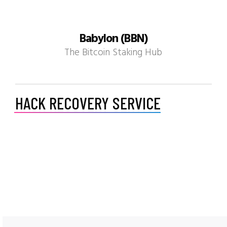
Babylon (BBN)
The Bitcoin Staking Hub
HACK RECOVERY SERVICE