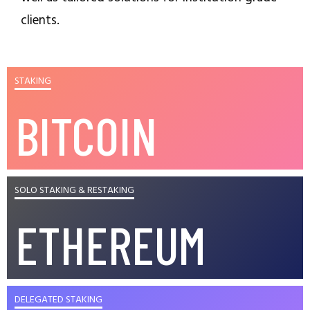
clients.
STAKING
BITCOIN
SOLO STAKING & RESTAKING
ETHEREUM
DELEGATED STAKING