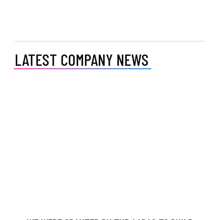
LATEST COMPANY NEWS