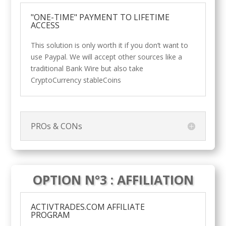
"ONE-TIME" PAYMENT TO LIFETIME
ACCESS
This solution is only worth it if you don’t want to
use Paypal. We will accept other sources like a
traditional Bank Wire but also take
CryptoCurrency stableCoins
PROs & CONs
OPTION N°3 : AFFILIATION
ACTIVTRADES.COM AFFILIATE
PROGRAM