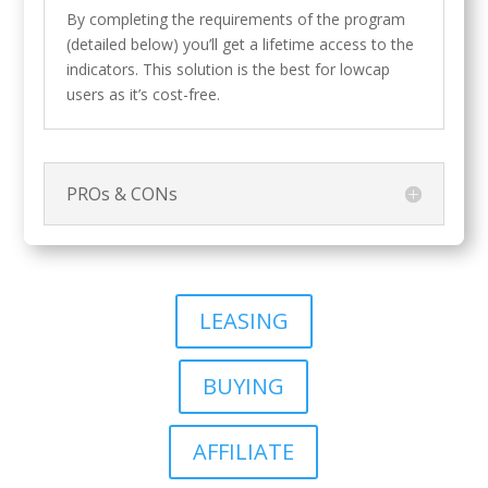
By completing the requirements of the program
(detailed below) you’ll get a lifetime access to the
indicators. This solution is the best for lowcap
users as it’s cost-free.
PROs & CONs
LEASING
BUYING
AFFILIATE