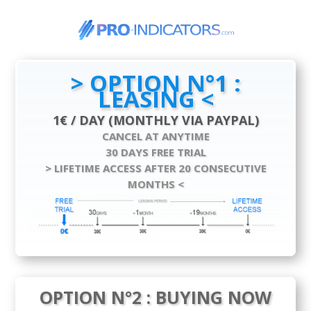
> OPTION N°1 :
LEASING <
1€ / DAY (MONTHLY VIA PAYPAL)
CANCEL AT ANYTIME
30 DAYS FREE TRIAL
> LIFETIME ACCESS AFTER 20 CONSECUTIVE
MONTHS <
OPTION N°2 : BUYING NOW